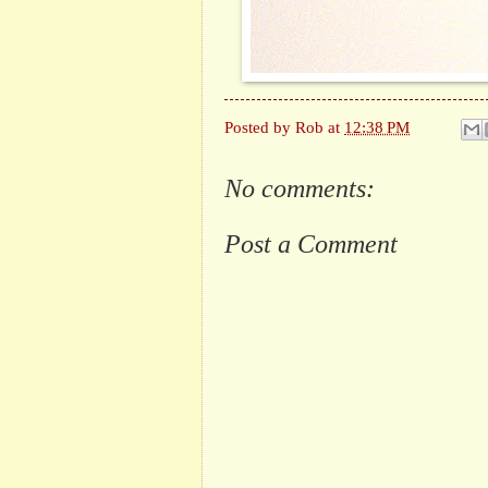
Posted by
Rob
at
12:38 PM
No comments:
Post a Comment