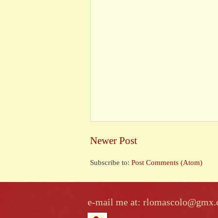
Newer Post
Subscribe to:
Post Comments (Atom)
e-mail me at: rlomascolo@gmx