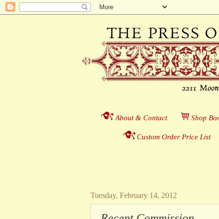
About & Contact
___
S
hop Boo
Custom Order Price List
_
_
Tuesday, February 14, 2012
Recent Commission . . .