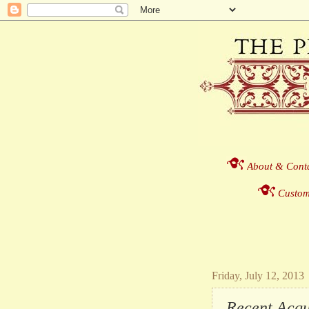
About & Cont
Custom
Friday, July 12, 2013
Recent Acquis