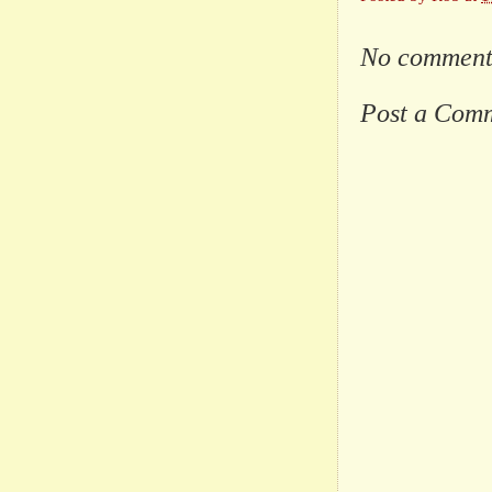
No comment
Post a Com