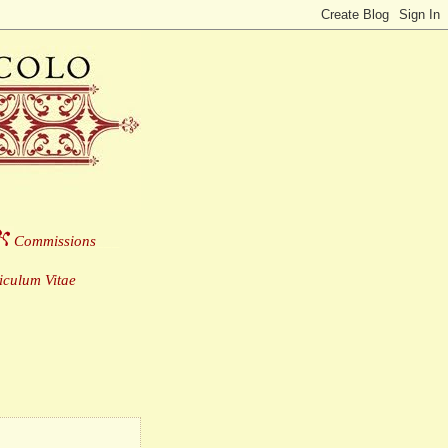
Commissions
___
culum Vitae