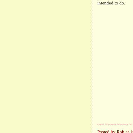
intended to do.
Posted by
Rob
at
1