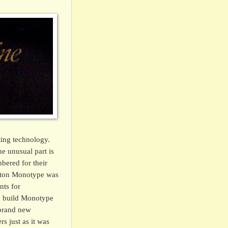
ting technology.
e unusual part is
bered for their
nston Monotype was
nts for
to build Monotype
 brand new
s just as it was