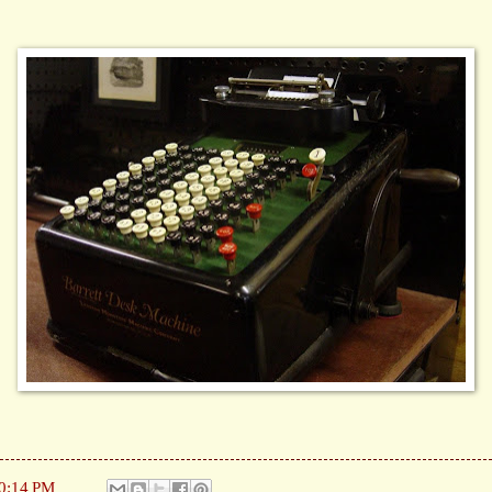
0:14 PM