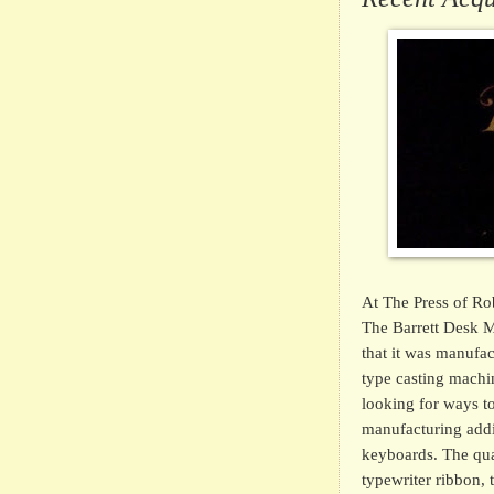
At The Press of Ro
The Barrett Desk M
that it was manufa
type casting machi
looking for ways to
manufacturing addi
keyboards. The qual
typewriter ribbon,