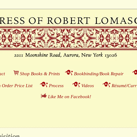
act
___
S
hop Books & Prints
__
Bookbinding/Book Repair
___
 Order Price List
_
_
_
Process
___
Videos
___
Résumé/Curri
Like Me on Facebook!
__
ition . . .