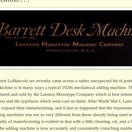
bert LoMascolo we recently came across a rather unexpected bit of prin
achine is in many ways a typical 1920s mechanical adding machine. Th
ctured and sold by the Lanston Monotype Company which is best remem
nes and the typefaces which were cast on them. After World War I, La
 expand their manufacturing, and it just so happened that the requireme
ng machines was not so very different from those already being used 
ity of manufacturing is evident in that with a little cleaning, oil, and a
 the adding machine is now accurately and consistently crunching number