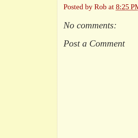
Posted by
Rob
at
8:25 P
No comments:
Post a Comment