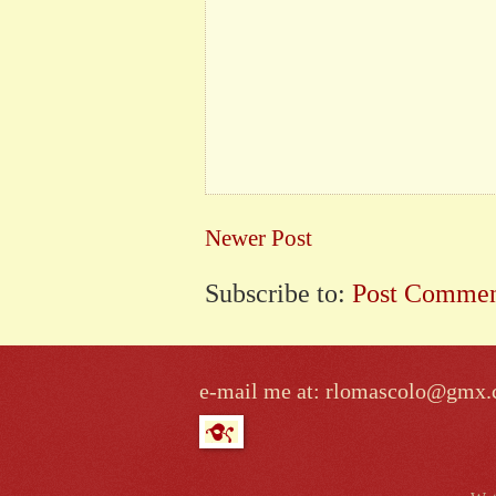
Newer Post
Subscribe to:
Post Commen
e-mail me at: rlomascolo@gmx