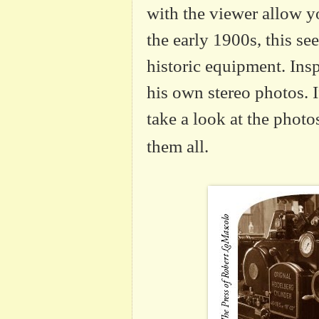
with the viewer allow y
the early 1900s, this s
historic equipment. Ins
his own stereo photos. 
take a look at the phot
them all.