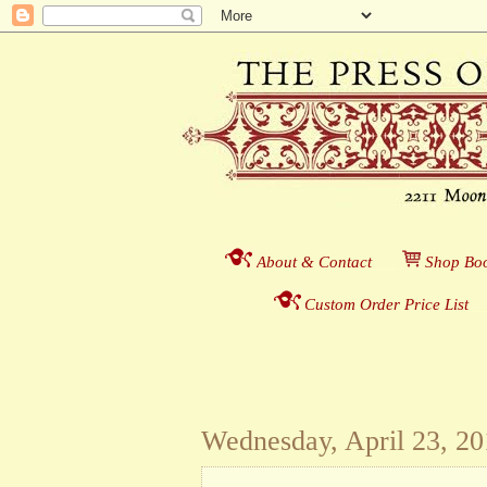
About & Contact
___
S
hop Boo
Custom Order Price List
_
_
Wednesday, April 23, 2