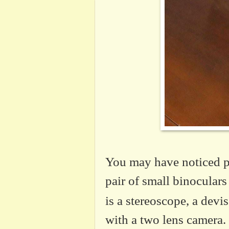
You may have noticed p
pair of small binocular
is a stereoscope, a devi
with a two lens camera.