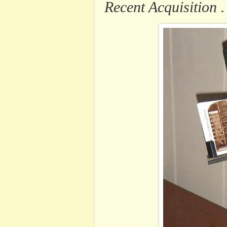
Recent Acquisition . 