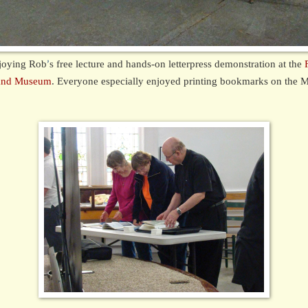
joying Rob
s free lecture and hands-on letterpress demonstration at the
’
y and Museum
. Everyone especially enjoyed printing bookmarks on the