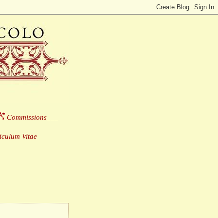
Commissions
___
culum Vitae