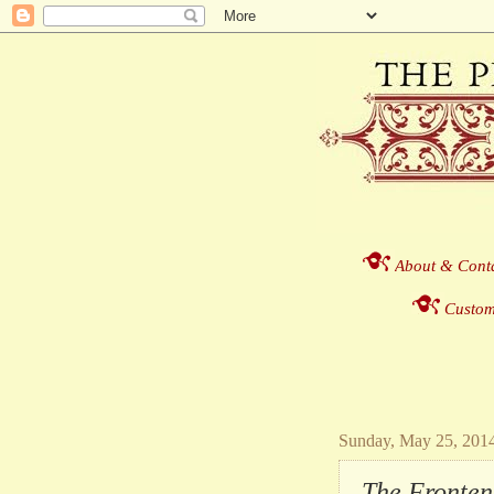
About & Cont
Custom
Sunday, May 25, 201
The Fronten