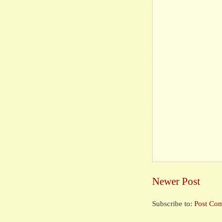
Newer Post
Subscribe to:
Post Co