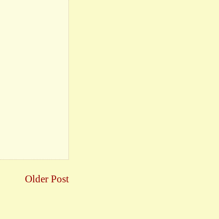
Older Post