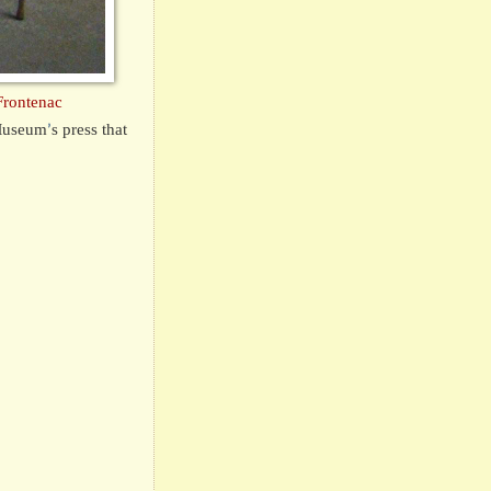
Frontenac
 Museum
s press that
’