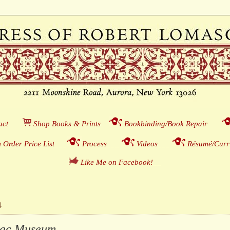
act
___
S
hop Books & Prints
__
Bookbinding/Book Repair
___
 Order Price List
_
_
_
Process
___
Videos
___
Résumé/Curri
Like Me on Facebook!
__
4
ac Museum . . .