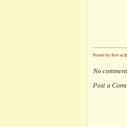
Posted by
Rob
at
9
No comment
Post a Com