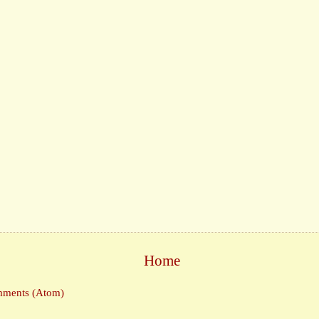
Home
mments (Atom)