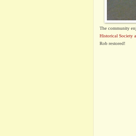
The community en
Historical Societ
Rob restored!