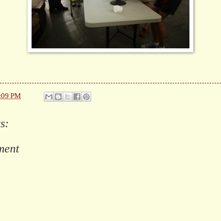
:09 PM
s:
ment