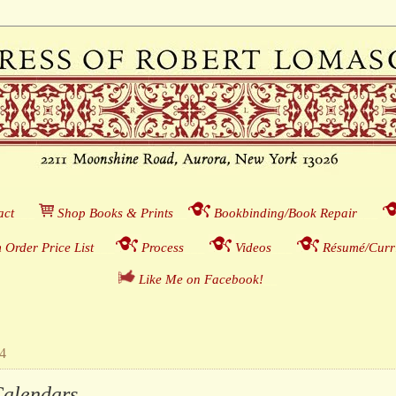
act
___
S
hop Books & Prints
__
Bookbinding/Book Repair
___
 Order Price List
_
_
_
Process
___
Videos
___
Résumé/Curri
Like Me on Facebook!
__
14
lendars . . .