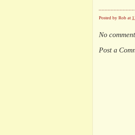
Posted by
Rob
at
1
No comment
Post a Com