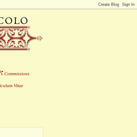
Commissions
___
culum Vitae