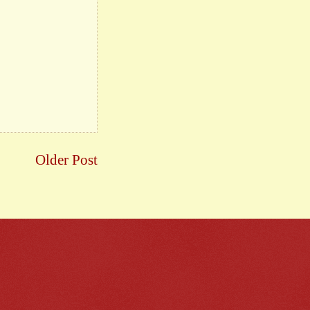
Older Post