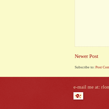
Newer Post
Subscribe to:
Post Co
e-mail me at: r