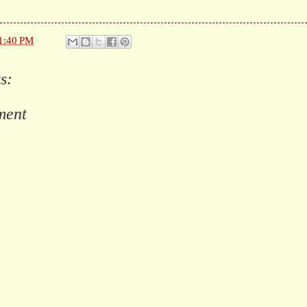
1:40 PM
s:
ment