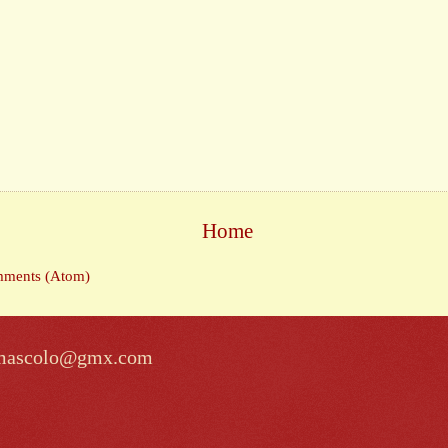
Home
mments (Atom)
lomascolo@gmx.com