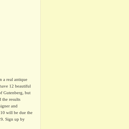
n a real antique
have 12 beautiful
of Gutenberg, but
 the results
signer and
$10 will be due the
29. Sign up by