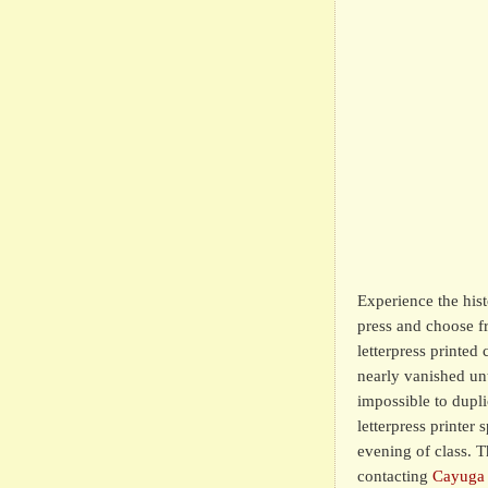
Experience the histo
press and choose f
letterpress printed
nearly vanished unti
impossible to dupl
letterpress printer
evening of class. T
contacting
Cayuga