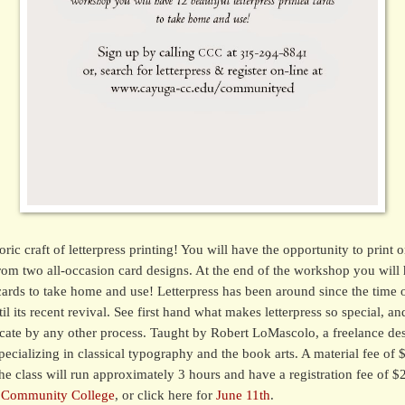
ric craft of letterpress printing! You will have the opportunity to print o
rom two all-occasion card designs. At the end of the workshop you will 
 cards to take home and use! Letterpress has been around since the time 
l its recent revival. See first hand what makes letterpress so special, and
icate by any other process. Taught by Robert LoMascolo, a freelance de
 specializing in classical typography and the book arts. A material fee of 
he class will run approximately 3 hours and have a registration fee of $
 Community College
, or click here for
June 11th
.