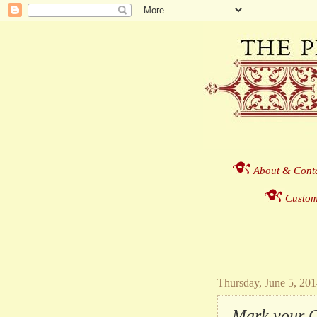
About & Cont
Custom
Thursday, June 5, 20
Mark your Ca