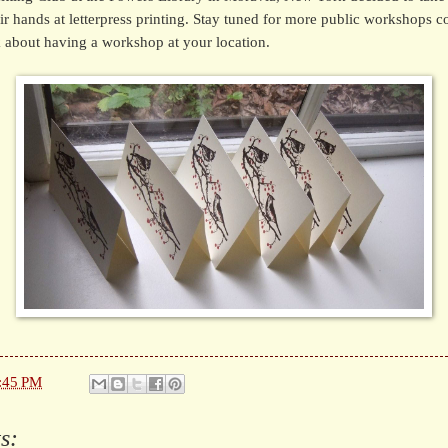
eir hands at letterpress printing. Stay tuned for more public workshops co
 about having a workshop at your location.
:45 PM
s: