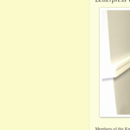
Members of the Kni