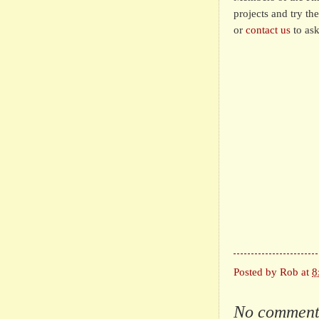
projects and try th
or
contact us
to ask
Posted by
Rob
at
8
No comment