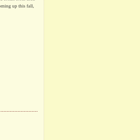
ming up this fall,