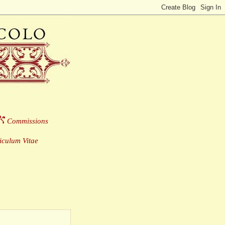
Commissions
___
culum Vitae