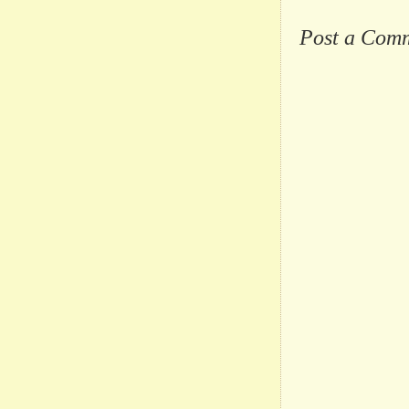
Post a Com