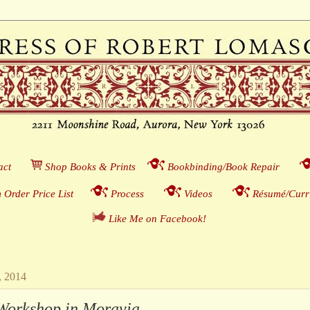
act
___
S
hop Books & Prints
__
Bookbinding/Book Repair
___
 Order Price List
_
_
_
Process
___
Videos
___
Résumé/Curri
Like Me on Facebook!
__
, 2014
Workshop in Moravia . . .