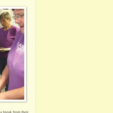
a break from their