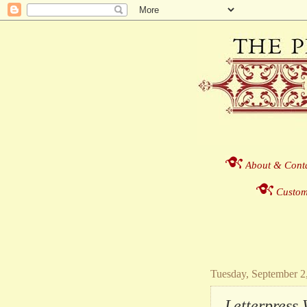
About & Cont
Custom
Tuesday, September 2
Letterpress 