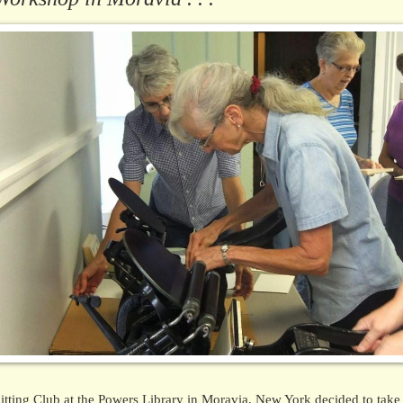
tting Club at the Powers Library in Moravia, New York decided to take 