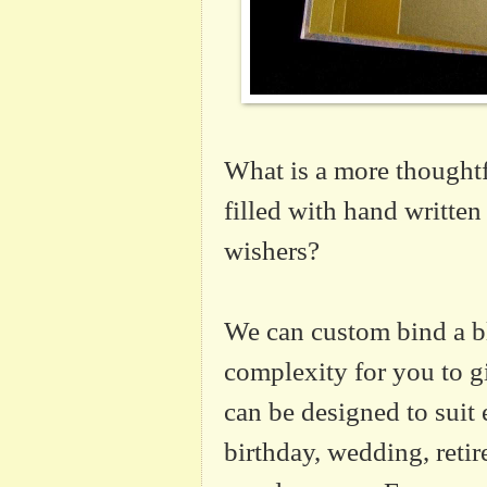
What is a more thoughtf
filled with hand written
wishers?
We can custom bind a b
complexity for you to gi
can be designed to suit 
birthday, wedding, reti