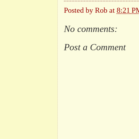
Posted by
Rob
at
8:21 P
No comments:
Post a Comment