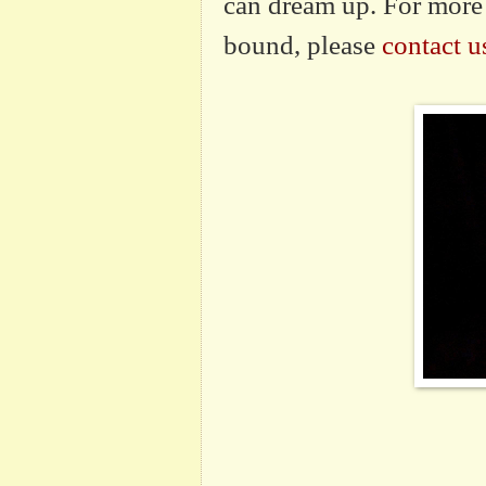
can dream up. For more 
bound, please
contact u