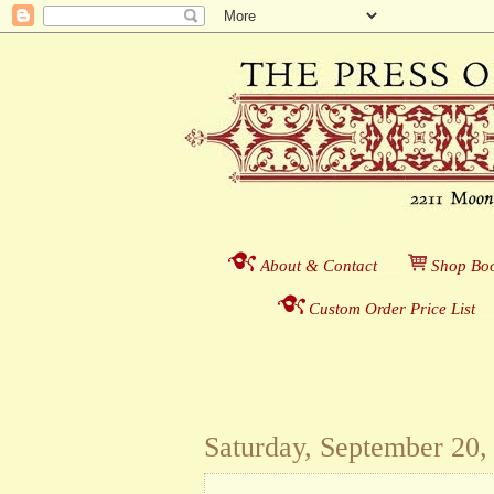
About & Contact
___
S
hop Boo
Custom Order Price List
_
_
Saturday, September 20,