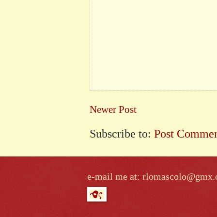
Newer Post
Subscribe to:
Post Commen
e-mail me at: rlomascolo@gmx