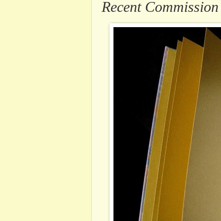
Recent Commission .