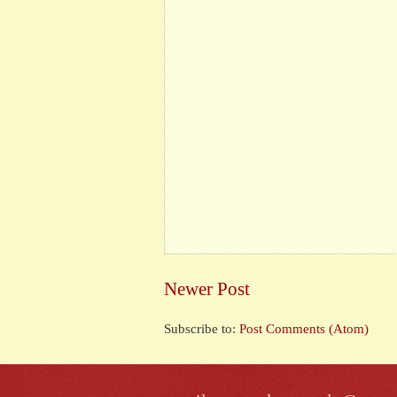
Newer Post
Subscribe to:
Post Comments (Atom)