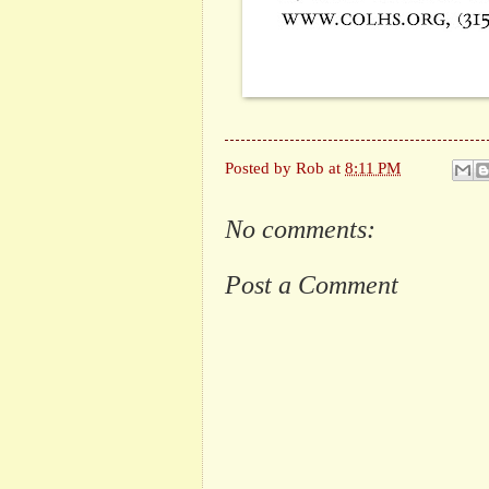
Posted by
Rob
at
8:11 PM
No comments:
Post a Comment