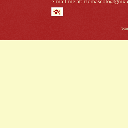
e-mail me at: rlomascolo@gmx
Wat