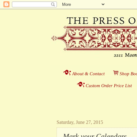
About & Contact
___
S
hop Boo
Custom Order Price List
_
_
Saturday, June 27, 2015
Mark your Calendars . . 