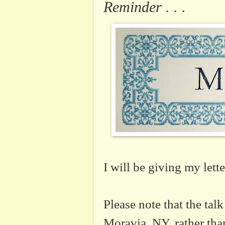
Reminder . . .
I will be giving my lett
Please note that the talk
Moravia, NY, rather tha