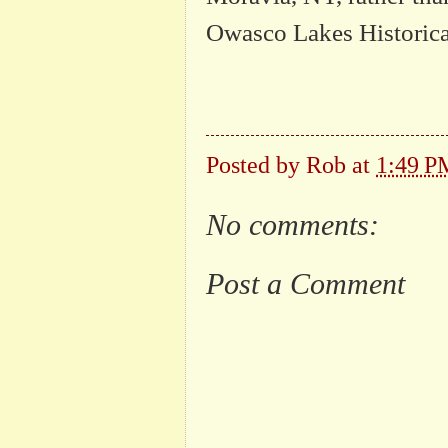
Owasco Lakes Historica
Posted by
Rob
at
1:49 P
No comments:
Post a Comment