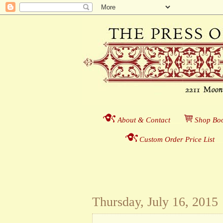
About & Contact
___
S
hop Boo
Custom Order Price List
_
_
Thursday, July 16, 2015