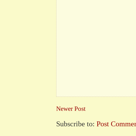
Newer Post
Subscribe to:
Post Commen