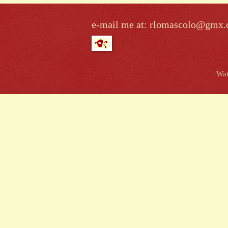
e-mail me at: rlomascolo@gmx
Wat