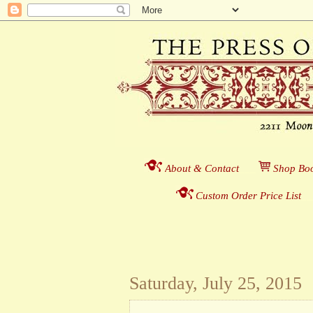
About & Contact
___
S
hop Boo
Custom Order Price List
_
_
Saturday, July 25, 2015