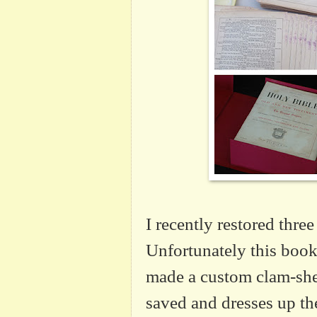
I recently restored three
Unfortunately this book 
made a custom clam-shel
saved and dresses up the