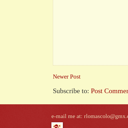
Newer Post
Subscribe to:
Post Commen
e-mail me at: rlomascolo@gmx