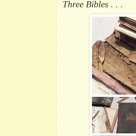
Three Bibles . . .