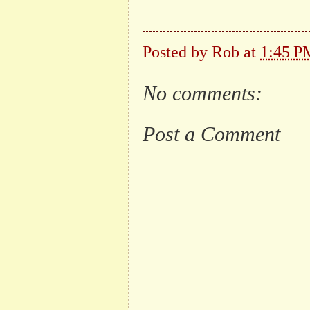
Posted by
Rob
at
1:45 P
No comments:
Post a Comment