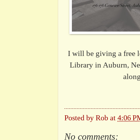
I will be giving a free
Library in Auburn, New
along
Posted by
Rob
at
4:06 P
No comments: