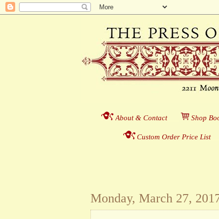
About & Contact
___
S
hop Boo
Custom Order Price List
_
_
Monday, March 27, 201