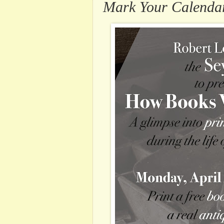
Mark Your Calenda