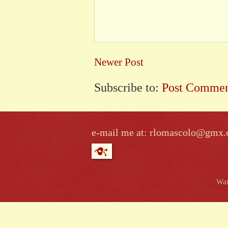
Newer Post
Subscribe to:
Post Commen
e-mail me at: rlomascolo@gmx
Wat