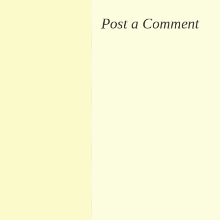
Post a Comment