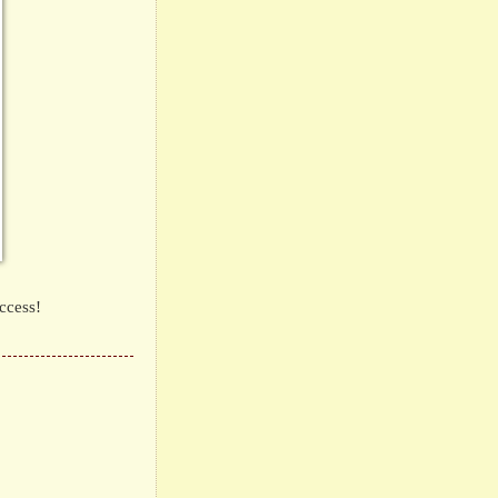
ccess!