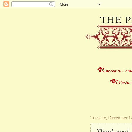
About & Cont
Custom
Tuesday, December 1
Thank you!