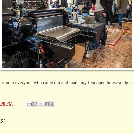
 you to everyone who came out and made my first open house a big su
:09 PM
s: