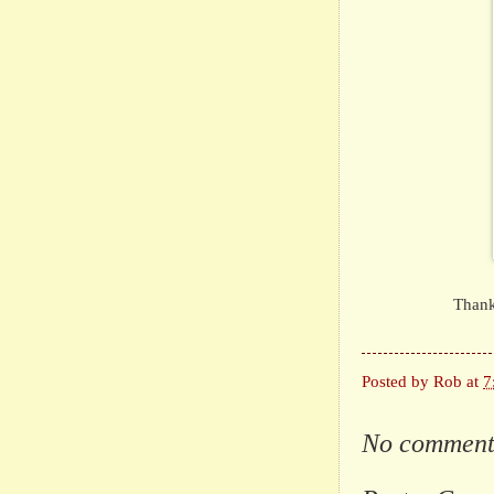
Thank
Posted by
Rob
at
7
No comment