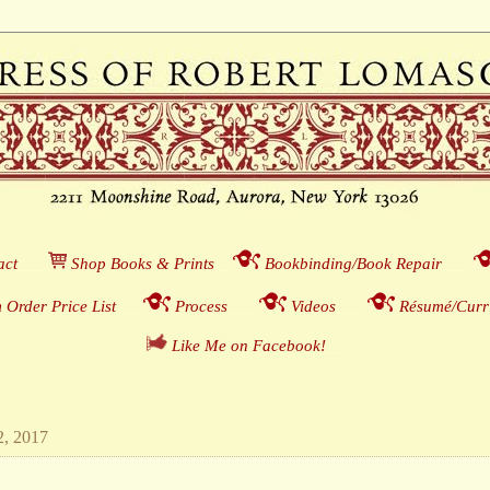
act
___
S
hop Books & Prints
__
Bookbinding/Book Repair
___
 Order Price List
_
_
_
Process
___
Videos
___
Résumé/Curri
Like Me on Facebook!
__
2, 2017