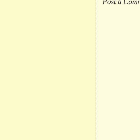
Post a Com