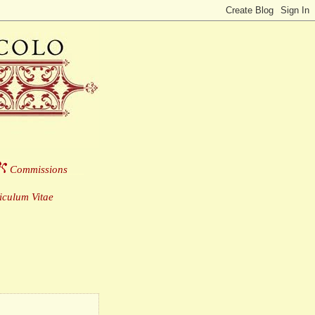
Commissions
___
culum Vitae