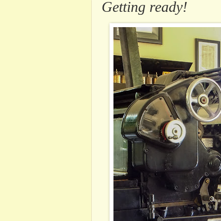
Getting ready!