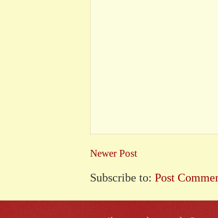
Newer Post
Subscribe to:
Post Commen