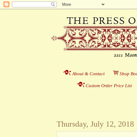
About & Contact
___
S
hop Boo
Custom Order Price List
_
_
Thursday, July 12, 2018