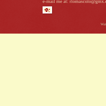
e-mail me at: rlomascolo@gmx
Wat