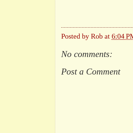
Posted by
Rob
at
6:04 P
No comments:
Post a Comment