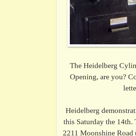
The Heidelberg Cylind
Opening, are you? Co
lett
Heidelberg demonstrat
this Saturday the 14th.
2211 Moonshine Road (c