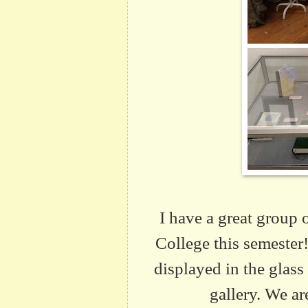
I have a great group 
College this semester
displayed in the glass
gallery. We a