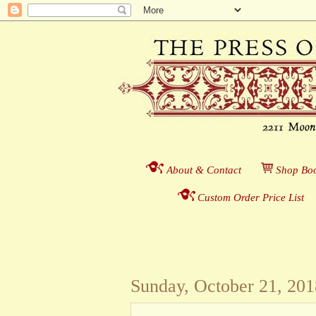
About & Contact
___
S
hop Boo
Custom Order Price List
_
_
Sunday, October 21, 201