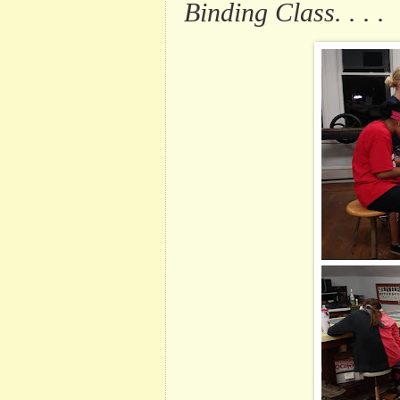
Binding Class. . . .