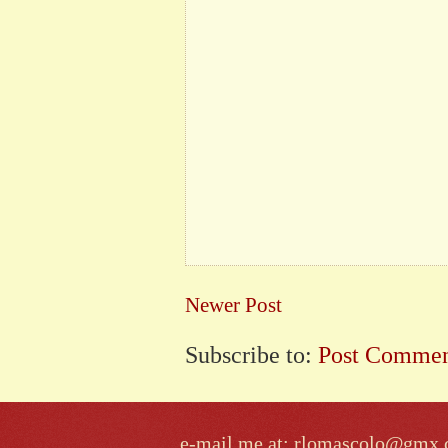
Newer Post
Subscribe to:
Post Commen
e-mail me at: rlomascolo@gmx