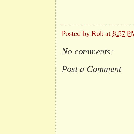
Posted by
Rob
at
8:57 P
No comments:
Post a Comment