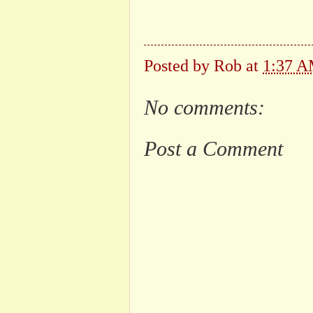
Posted by
Rob
at
1:37 
No comments:
Post a Comment