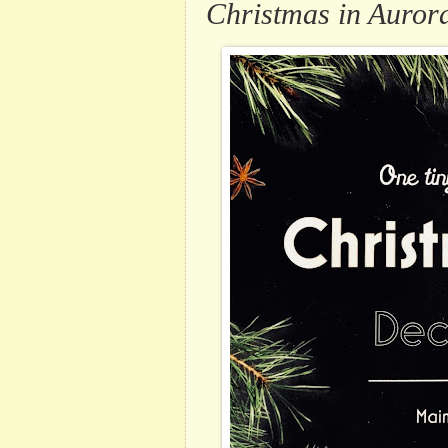
Christmas in Auror