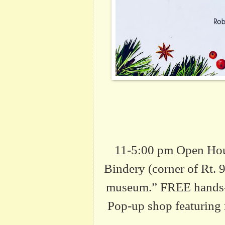
11-5:00 pm Open Hou
Bindery (corner of Rt.
museum.” FREE hands-on
Pop-up shop featuring