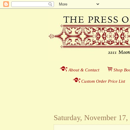
About & Contact
___
S
hop Boo
Custom Order Price List
_
_
Saturday, November 17,