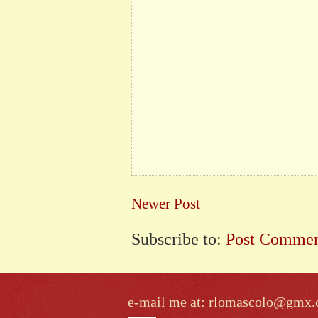
Newer Post
Subscribe to:
Post Commen
e-mail me at: rlomascolo@gmx