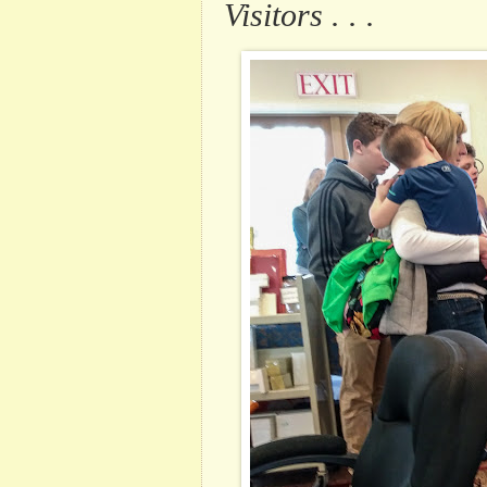
Visitors . . .