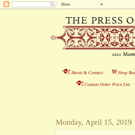
About & Contact
___
S
hop Boo
Custom Order Price List
_
_
Monday, April 15, 2019