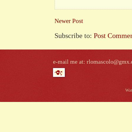
Newer Post
Subscribe to:
Post Commen
e-mail me at: rlomascolo@gmx
Wat