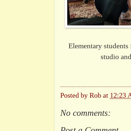
Elementary students 
studio an
Posted by
Rob
at
12:23
No comments:
Post a Comment