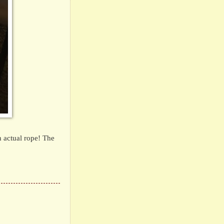
 actual rope!
The