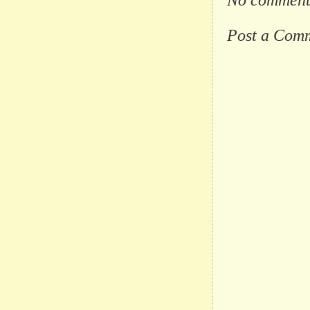
Post a Com