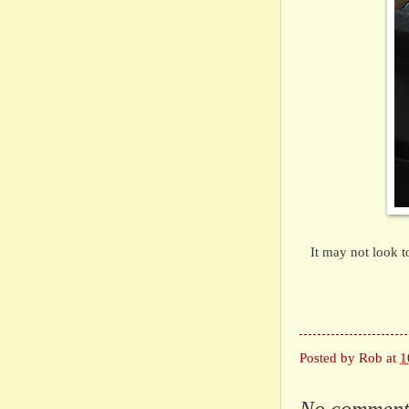
It may not look t
Posted by
Rob
at
1
No comment