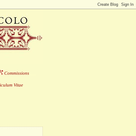
Commissions
___
culum Vitae