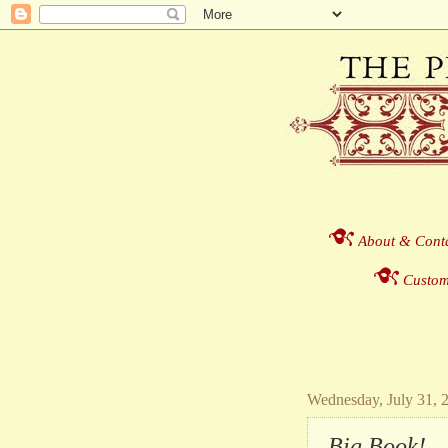
About & Cont
Custom
Wednesday, July 31, 
Big Book!