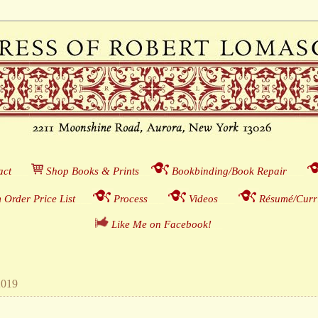
act
___
S
hop Books & Prints
__
Bookbinding/Book Repair
___
 Order Price List
_
_
_
Process
___
Videos
___
Résumé/Curri
Like Me on Facebook!
__
2019