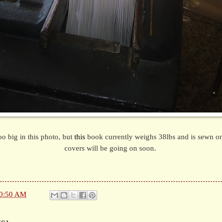
oo big in this photo, but
this
book currently weighs 38lbs and is sewn on
covers will be going on soon.
0:50 AM
s: