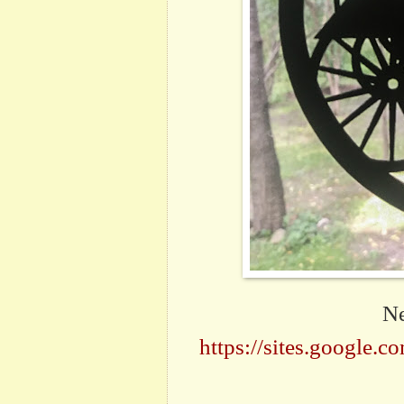
Ne
https://sites.google.c