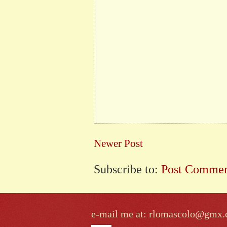
Newer Post
Subscribe to:
Post Commen
e-mail me at: rlomascolo@gmx