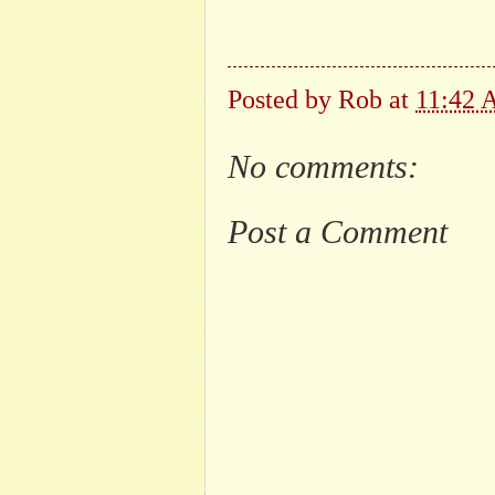
Posted by
Rob
at
11:42
No comments:
Post a Comment