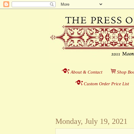
About & Contact
___
S
hop Boo
Custom Order Price List
_
_
Monday, July 19, 2021