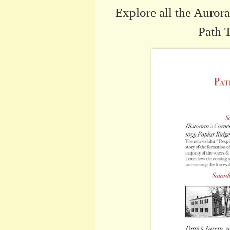
Explore all the Auro
Path 