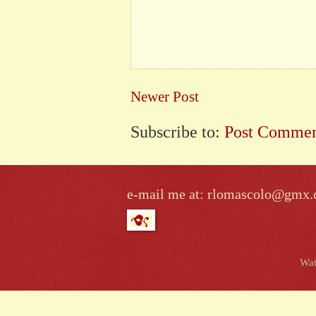
Newer Post
Subscribe to:
Post Commen
e-mail me at: rlomascolo@gmx
Wat