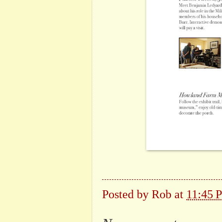
Posted by
Rob
at
11:45 