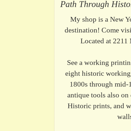
Path Through Hist
My shop is a New Y
destination! Come vis
Located at 2211
See a working printi
eight historic working
1800s through mid-
antique tools also on 
Historic prints, and 
wall