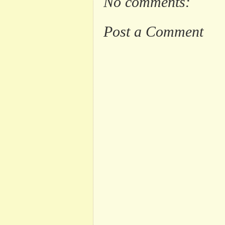
No comments:
Post a Comment