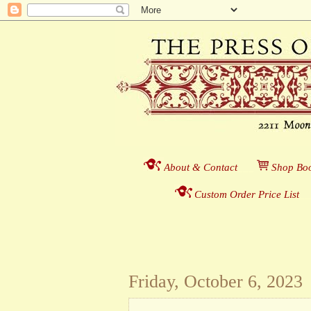
About & Contact
___
S
hop Boo
Custom Order Price List
_
_
Friday, October 6, 2023