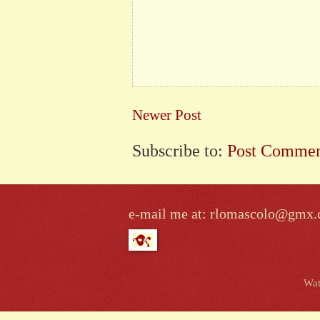
Newer Post
Subscribe to:
Post Commen
e-mail me at: rlomascolo@gmx
Wat