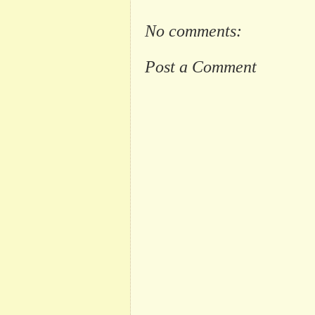
No comments:
Post a Comment