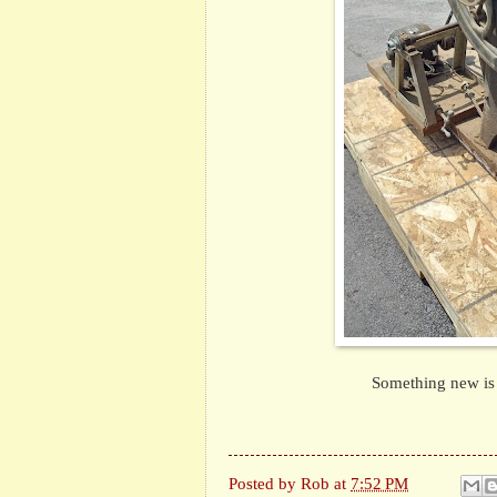
Something new is i
Posted by
Rob
at
7:52 PM