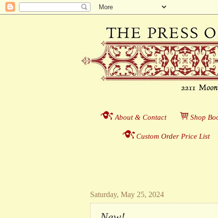
About & Contact
___
S
hop Boo
Custom Order Price List
_
_
Saturday, May 25, 2024
New!