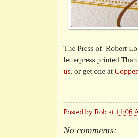
The Press of Robert LoM
letterpress printed Tha
us
, or get one at
Copper
Posted by
Rob
at
11:06
No comments: