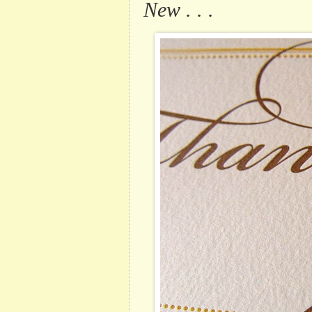
New . . .