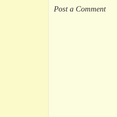
Post a Comment