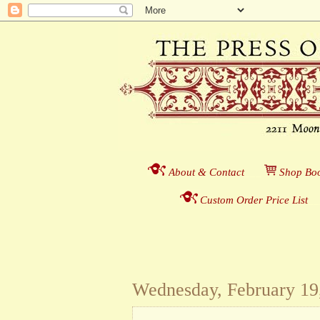
About & Contact
___
S
hop Boo
Custom Order Price List
_
_
Wednesday, February 19