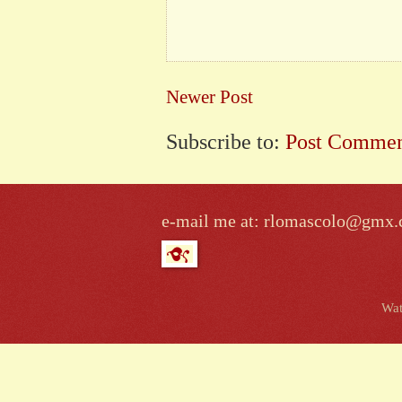
Newer Post
Subscribe to:
Post Commen
e-mail me at: rlomascolo@gmx
Wat