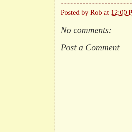
Posted by
Rob
at
12:00 
No comments:
Post a Comment