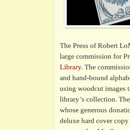
The Press of Robert LoM
large commission for
Pr
Library
. The commission
and hand-bound alphab
using woodcut images t
library
’
s collection. Th
whose generous donatio
deluxe hard cover copy 