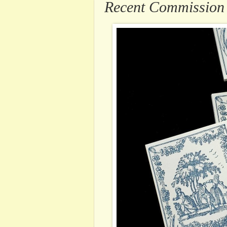
Recent Commission .