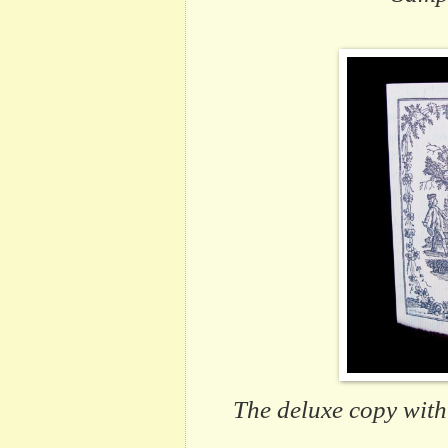
The deluxe copy
with