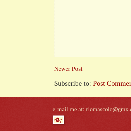
Newer Post
Subscribe to:
Post Commen
e-mail me at: rlomascolo@gmx