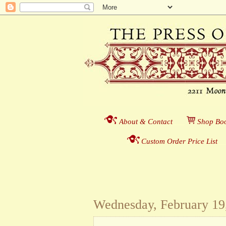
About & Contact
___
S
hop Boo
Custom Order Price List
_
_
Wednesday, February 19