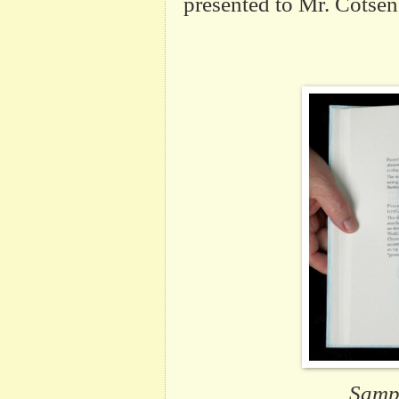
presented to Mr.
Cotsen
Sampl