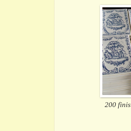
200 fini