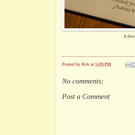
A thre
Posted by
Rob
at
5:09 PM
No comments:
Post a Comment