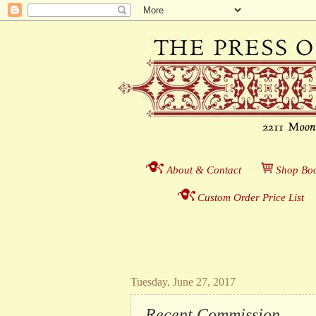
About & Contact
___
S
hop Boo
Custom Order Price List
_
_
Tuesday, June 27, 2017
Recent Commission . . .