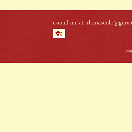
e-mail me at: rlomascolo@gmx
Wat