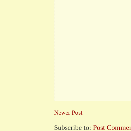
Newer Post
Subscribe to:
Post Commen