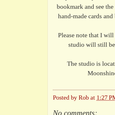
bookmark and see the 
hand-made cards and b
Please note that I wil
studio will still 
The studio is loc
Moonshine
Posted by
Rob
at
1:27 P
No comments: