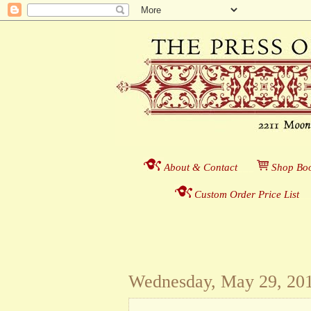
About & Contact
___
S
hop Boo
Custom Order Price List
_
_
Wednesday, May 29, 20