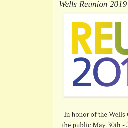
Wells Reunion 2019
In honor of the Wells 
the public May 30th - 