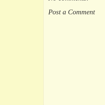
Post a Comment