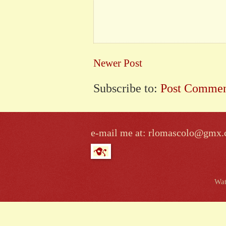
Newer Post
Subscribe to:
Post Commen
e-mail me at: rlomascolo@gmx
Wat