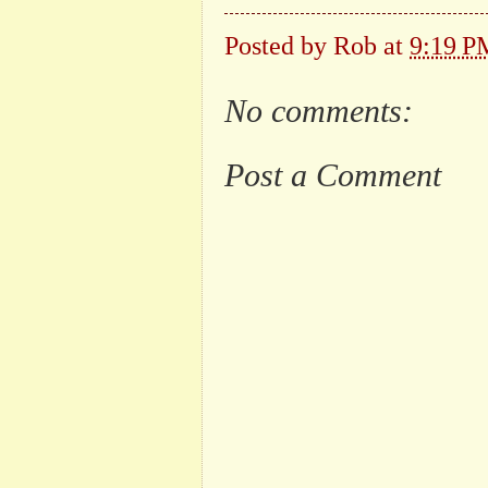
Posted by
Rob
at
9:19 P
No comments:
Post a Comment