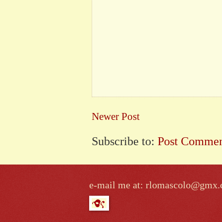
Newer Post
Subscribe to:
Post Commen
e-mail me at: rlomascolo@gmx