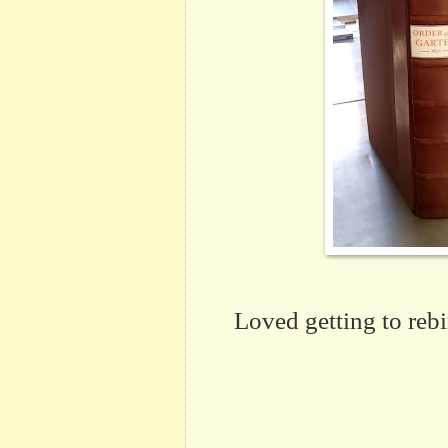
Loved getting to reb