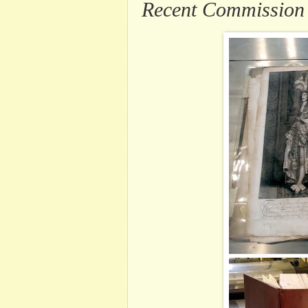
Recent Commission .