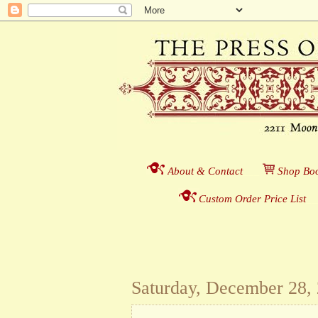
About & Contact
___
S
hop Boo
Custom Order Price List
_
_
Saturday, December 28,