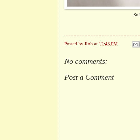
Sof
Posted by
Rob
at
12:43 PM
No comments:
Post a Comment