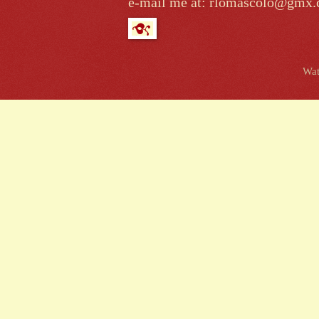
e-mail me at: rlomascolo@gmx
Wat