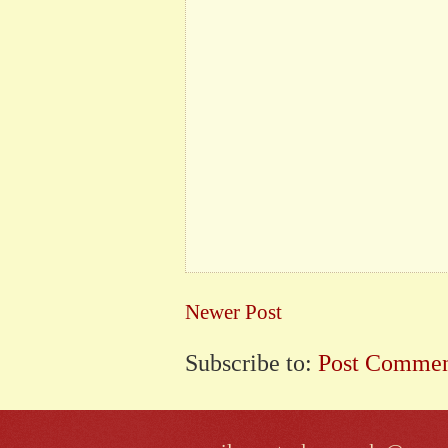
Newer Post
Subscribe to:
Post Commen