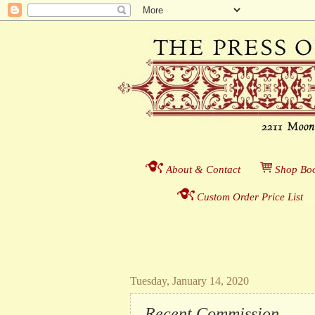
About & Contact
___
S
hop Boo
Custom Order Price List
_
_
Tuesday, January 14, 2020
Recent Commission . . .