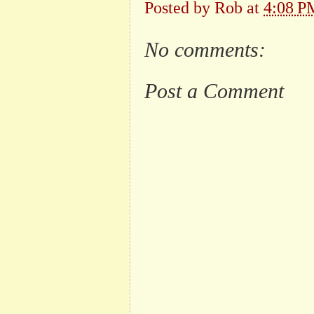
Posted by
Rob
at
4:08 P
No comments:
Post a Comment