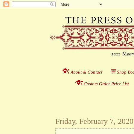
About & Contact
___
S
hop Boo
Custom Order Price List
_
_
Friday, February 7, 2020