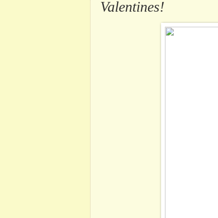
Valentines!