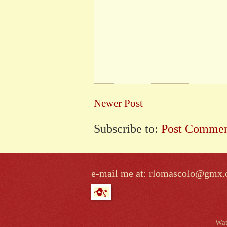
Newer Post
Subscribe to:
Post Commen
e-mail me at: rlomascolo@gmx
Wat