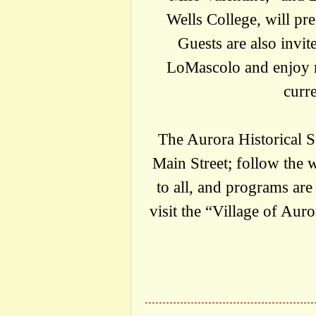
Wells College, will pre
Guests are also invit
LoMascolo and enjoy r
curr
The Aurora Historical So
Main Street; follow the wh
to all, and programs are
visit the “Village of Aur