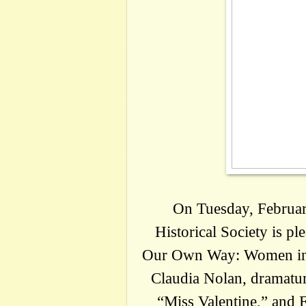
On Tuesday, February
Historical Society is pl
Our Own Way: Women in B
Claudia Nolan, dramatu
“Miss Valentine,” and E