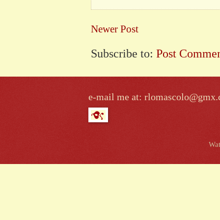
Newer Post
Subscribe to:
Post Commen
e-mail me at: rlomascolo@gmx
Wat