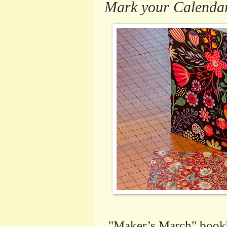
Mark your Calendars
"Maker’s March" bookb