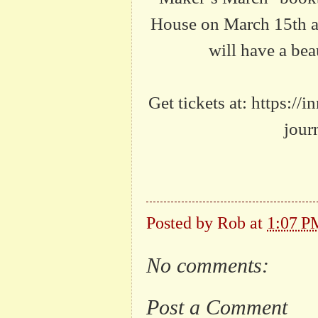
House on March 15th at
will have a bea
Get tickets at: https:/
jour
Posted by
Rob
at
1:07 P
No comments:
Post a Comment