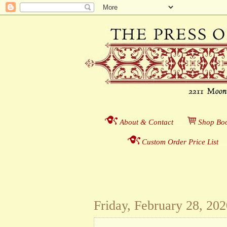
About & Contact
___
S
hop Boo
Custom Order Price List
_
_
Friday, February 28, 20